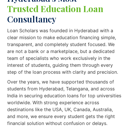
Trusted Education Loan
Consultancy
Loan Scholars was founded in Hyderabad with a
clear mission to make education financing simple,
transparent, and completely student focused. We
are not a bank or a marketplace, but a dedicated
team of specialists who work exclusively in the
interest of students, guiding them through every
step of the loan process with clarity and precision.
Over the years, we have supported thousands of
students from Hyderabad, Telangana, and across
India in securing education loans for top universities
worldwide. With strong experience across
destinations like the USA, UK, Canada, Australia,
and more, we ensure every student gets the right
financial solution without confusion or delays.