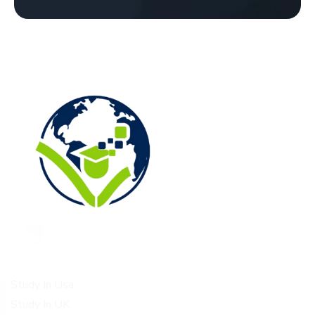
Study Destinations
Study In Usa
Study In UK