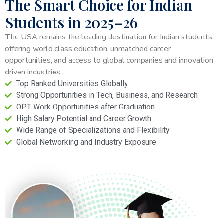
The Smart Choice for Indian
Students in 2025–26
The USA remains the leading destination for Indian students
offering world class education, unmatched career
opportunities, and access to global companies and innovation
driven industries.
Top Ranked Universities Globally
Strong Opportunities in Tech, Business, and Research
OPT Work Opportunities after Graduation
High Salary Potential and Career Growth
Wide Range of Specializations and Flexibility
Global Networking and Industry Exposure