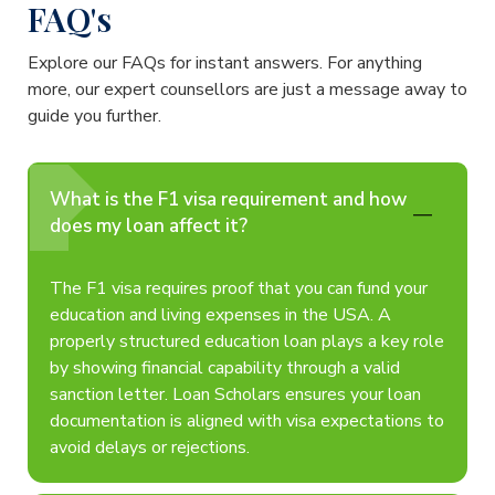
FAQ's
Explore our FAQs for instant answers. For anything
more, our expert counsellors are just a message away to
guide you further.
What is the F1 visa requirement and how
does my loan affect it?
The F1 visa requires proof that you can fund your
education and living expenses in the USA. A
properly structured education loan plays a key role
by showing financial capability through a valid
sanction letter. Loan Scholars ensures your loan
documentation is aligned with visa expectations to
avoid delays or rejections.