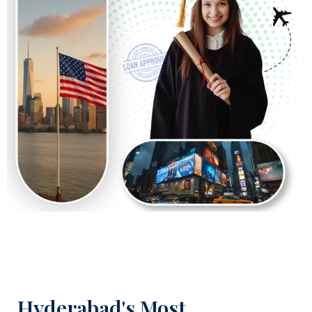
Hyderabad's Most