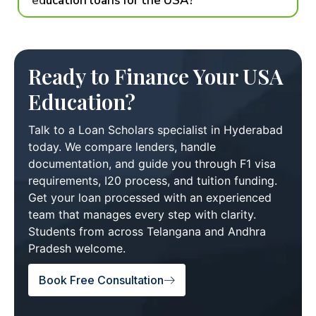
education loans for the USA?
Ready to Finance Your USA
Education?
Talk to a Loan Scholars specialist in Hyderabad
today. We compare lenders, handle
documentation, and guide you through F1 visa
requirements, I20 process, and tuition funding.
Get your loan processed with an experienced
team that manages every step with clarity.
Students from across Telangana and Andhra
Pradesh welcome.
Book Free Consultation