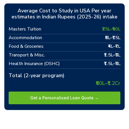
Average Cost to Study in USA Per year
estimates in Indian Rupees (2025-26) intake
Masters Tuition
₹25L–₹50L
Accommodation
₹8L–₹15L
Food & Groceries
₹4L–₹7L
Transport & Misc.
₹1.5L–₹3L
Health Insurance (OSHC)
₹1.5L–₹3L
Total (2-year program)
₹60L–₹1.2Cr
Get a Personalised Loan Quote →