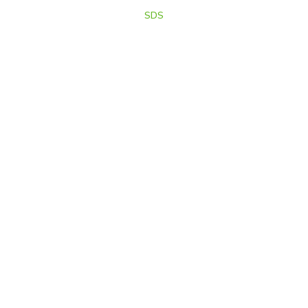
& Marketed by
SDS