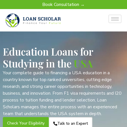
Book Consultation →
Education Loans for
Studying in the
USA
Your complete guide to financing a USA education in a
country known for top ranked universities, cutting edge
research, and strong career opportunities in technology,
business, and innovation. From F1 visa requirements and I20
process to tuition funding and lender selection, Loan
Scholars manages the entire process with an experienced
team that understands the USA system in depth.
Check Your Eligibility
Talk to an Expert