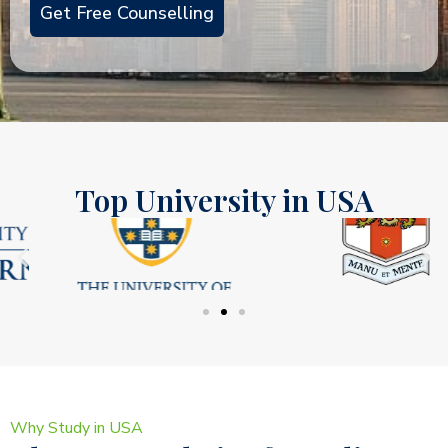
Top University in USA
Why Study in USA