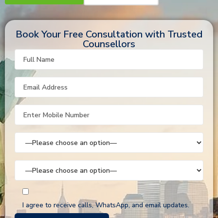
Book Your Free Consultation with Trusted
Counsellors
I agree to receive calls, WhatsApp, and email updates.