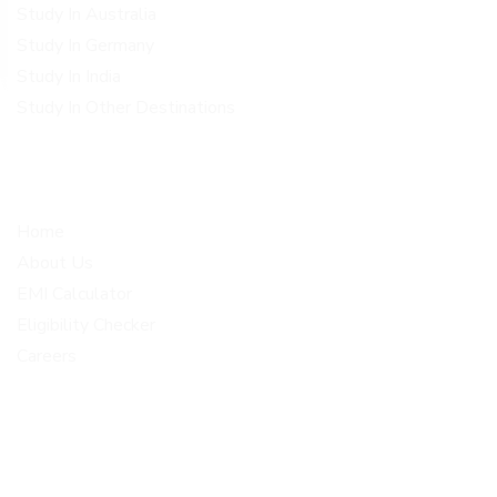
Study In Australia
Study In Germany
Study In India
Study In Other Destinations
Quick Links
Get In Touch
Home
Corporate office Plot no 1-
4, 2nd floor above metro
About Us
opticals BRINDHAVAN
EMI Calculator
COLONY, Malkajgiri Medchal
Eligibility Checker
Malkajgiri
Careers
info@loanscholar.com
+91 80191 77373
+91 80191 57272
© 2026 Loan Scholar . All Rights Reserved.Designed, Developed