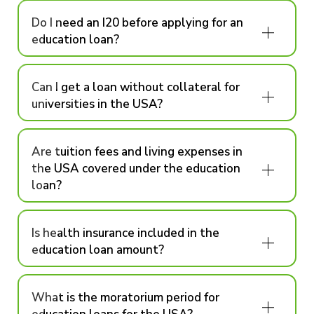
Do I need an I20 before applying for an
education loan?
Can I get a loan without collateral for
universities in the USA?
Are tuition fees and living expenses in
the USA covered under the education
loan?
Is health insurance included in the
education loan amount?
What is the moratorium period for