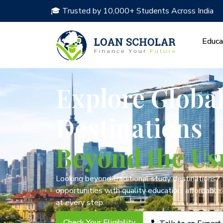
🎓 Trusted by 10,000+ Students Across India
Educa
Explore Globa
Destinations
Beyond the Us
Looking beyond traditional study destinations?
opportunities with quality education, affordable
at every step.
Check Your Eligibility