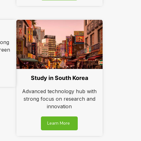
rong
reen
Study in South Korea
Advanced technology hub with
strong focus on research and
innovation
Learn More