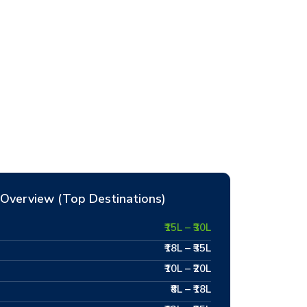
Overview (Top Destinations)
₹15L – ₹30L
₹18L – ₹35L
₹10L – ₹20L
₹8L – ₹18L