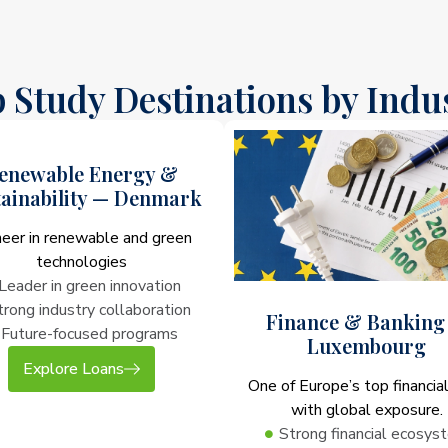
 Study Destinations by Indu
enewable Energy &
tainability — Denmark
neer in renewable and green
technologies
Leader in green innovation
trong industry collaboration
Finance & Banking
Future-focused programs
Luxembourg
Explore Loans
One of Europe’s top financia
with global exposure.
Strong financial ecosys