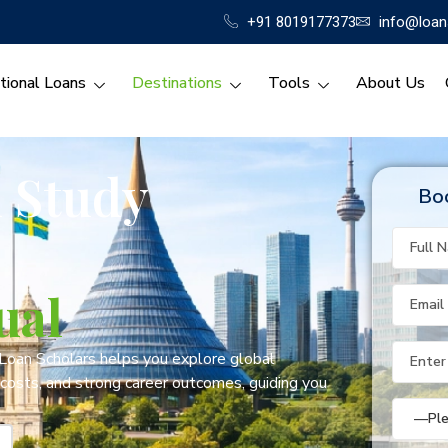
+91 8019177373
info@loan
tional Loans
Destinations
Tools
About Us
l Study
Boo
ual
 Loan Scholars helps you explore global
 costs, and strong career outcomes, guiding you