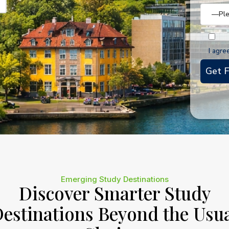
I agre
Emerging Study Destinations
Discover Smarter Study
estinations Beyond the Usu