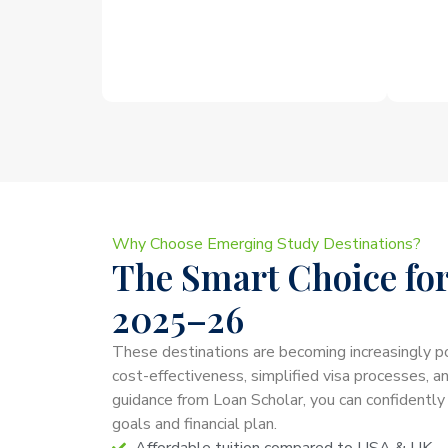
Why Choose Emerging Study Destinations?
The Smart Choice for
2025–26
These destinations are becoming increasingly p
cost-effectiveness, simplified visa processes, a
guidance from Loan Scholar, you can confidently
goals and financial plan.