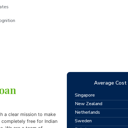
rates
ognition
Average Cost 
Loan
Singapore
New Zealand
Netherlands
h a clear mission to make
Sweden
 completely free for Indian