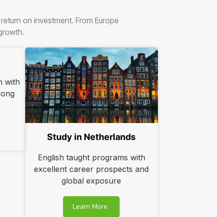
r return on investment. From Europe
 growth.
m with
trong
Study in Netherlands
English taught programs with
excellent career prospects and
global exposure
Learn More