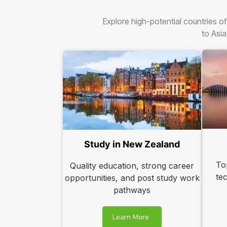
Explore high-potential countries of
to Asia
Study in New Zealand
To
Quality education, strong career
te
opportunities, and post study work
pathways
Learn More