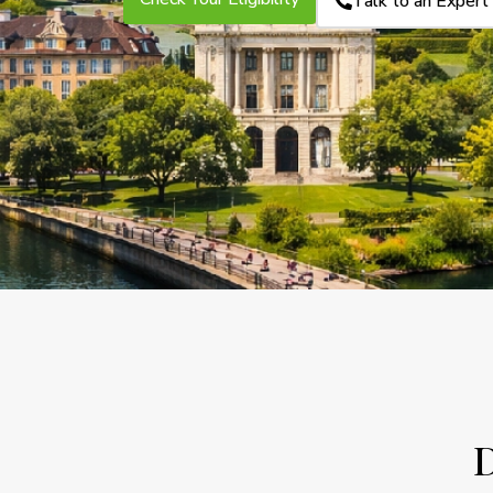
Talk to an Expert
D