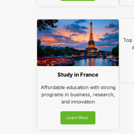
Top u
Study in France
Affordable education with strong
programs in business, research,
and innovation
Learn More