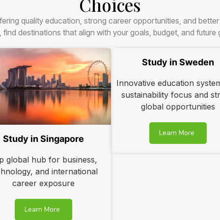
Choices
fering quality education, strong career opportunities, and bette
, find destinations that align with your goals, budget, and future
Study in Sweden
Innovative education syste
sustainability focus and s
global opportunities
Learn More
Study in Singapore
p global hub for business,
chnology, and international
career exposure
Learn More