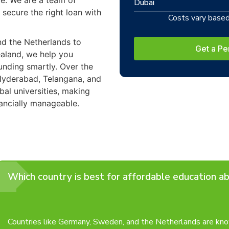
ce. We are a team of
Dubai
 secure the right loan with
Costs vary based 
nd the Netherlands to
Get a Pe
aland, we help you
unding smartly. Over the
Hyderabad, Telangana, and
bal universities, making
ancially manageable.
Which country is best for affordable education a
Countries like Germany, Sweden, and the Netherlands are know