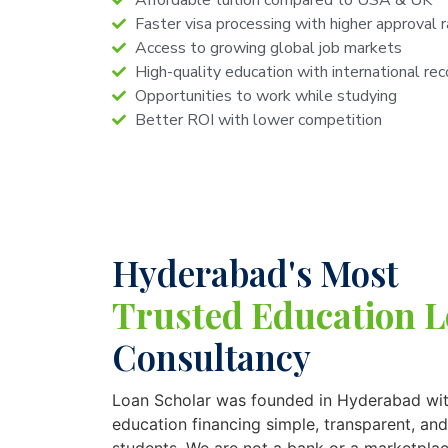
Affordable tuition compared to USA & UK
Faster visa processing with higher approval 
Access to growing global job markets
High-quality education with international rec
Opportunities to work while studying
Better ROI with lower competition
Hyderabad's Most
Trusted Education 
Consultancy
Loan Scholar was founded in Hyderabad wit
education financing simple, transparent, and