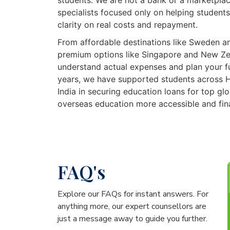
students. We are not a bank or a marketpla
specialists focused only on helping students
clarity on real costs and repayment.
From affordable destinations like Sweden a
premium options like Singapore and New Ze
understand actual expenses and plan your f
years, we have supported students across 
India in securing education loans for top glo
overseas education more accessible and fin
FAQ's
Explore our FAQs for instant answers. For
anything more, our expert counsellors are
just a message away to guide you further.