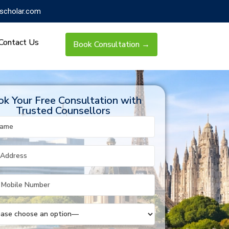
scholar.com
Contact Us
Book Consultation →
k Your Free Consultation with
Trusted Counsellors