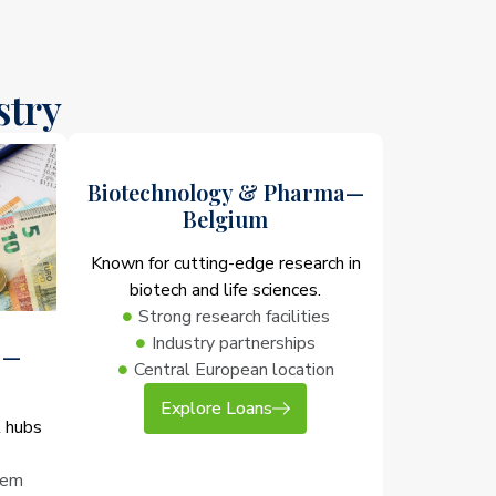
stry
Biotechnology & Pharma—
Belgium
Known for cutting-edge research in
biotech and life sciences.
Strong research facilities
Industry partnerships
 —
Central European location
Explore Loans
l hubs
tem