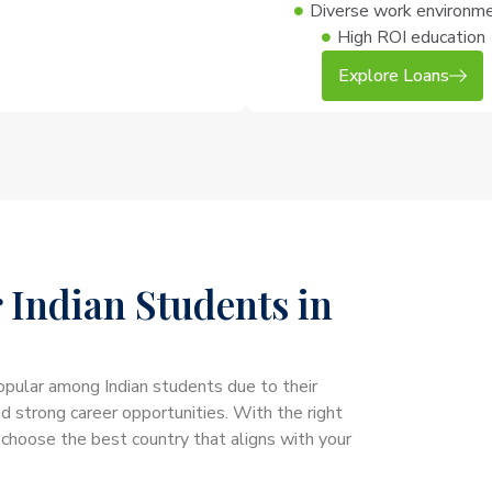
Diverse work environm
High ROI education
Explore Loans
 Indian Students in
opular among Indian students due to their
nd strong career opportunities. With the right
 choose the best country that aligns with your