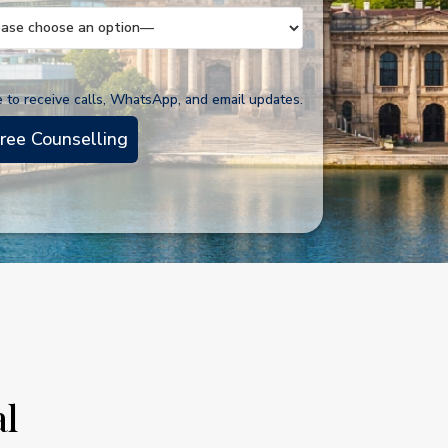
e to receive calls, WhatsApp, and email updates.
al