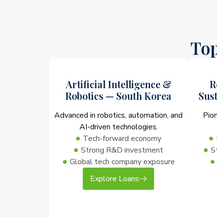
Top
Artificial Intelligence &
R
Robotics — South Korea
Sus
Advanced in robotics, automation, and
Pio
AI-driven technologies.
Tech-forward economy
Strong R&D investment
S
Global tech company exposure
Explore Loans