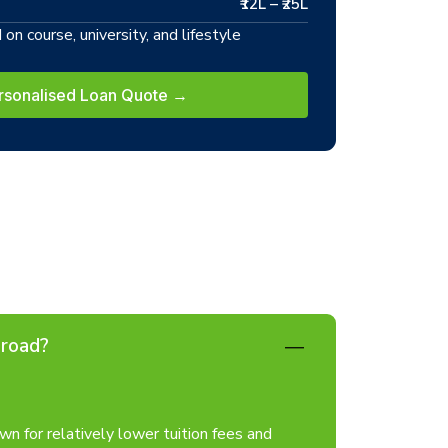
₹12L – ₹25L
on course, university, and lifestyle
rsonalised Loan Quote →
broad?
n for relatively lower tuition fees and