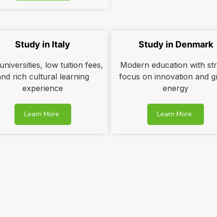
Study in Italy
Study in Denmark
niversities, low tuition fees,
Modern education with st
and rich cultural learning
focus on innovation and g
experience
energy
Learn More
Learn More