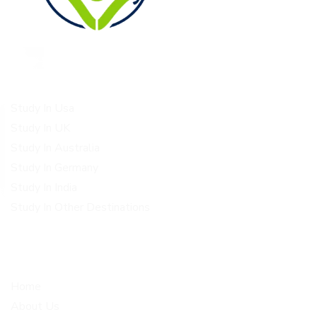
Study Destinations
Study In Usa
Study In UK
Study In Australia
Study In Germany
Study In India
Study In Other Destinations
Quick Links
Get In Touch
Home
Corporate office Plot no 1-
4, 2nd floor above metro
About Us