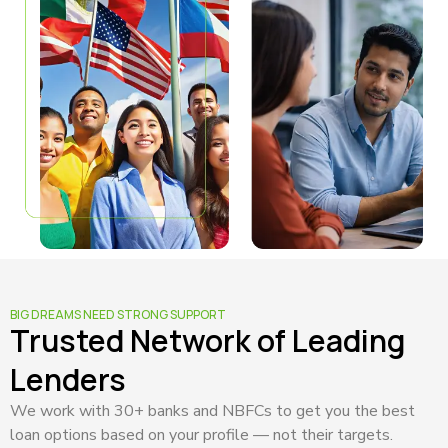
BIG DREAMS NEED STRONG SUPPORT
Trusted Network of Leading
Lenders
We work with 30+ banks and NBFCs to get you the best
loan options based on your profile — not their targets.