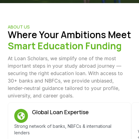
ABOUT US
Where Your Ambitions Meet
Smart Education Funding
At Loan Scholars, we simplify one of the most
important steps in your study abroad journey —
securing the right education loan. With access to
30+ banks and NBFCs, we provide unbiased,
lender-neutral guidance tailored to your profile,
university, and career goals.
Global Loan Expertise
Strong network of banks, NBFCs & international
lenders