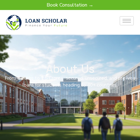
Book Consultation →
About Us
From ₹5 Lakhs to ₹1.5 Crore+ secured, unsecured, and pre-visa
loans for students heading to 40+ countries.