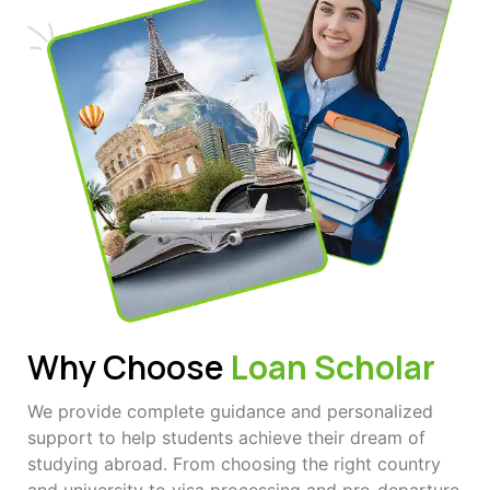
Why Choose
Loan Scholar
We provide complete guidance and personalized
support to help students achieve their dream of
studying abroad. From choosing the right country