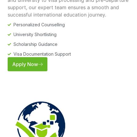
and university to visa processing and pre-departure
support, our expert team ensures a smooth and
successful international education journey.
Personalized Counselling
University Shortlisting
Scholarship Guidance
Visa Documentation Support
Apply Now