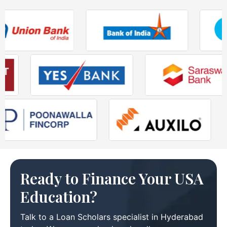
Ready to Finance Your USA
Education?
Talk to a Loan Scholars specialist in Hyderabad