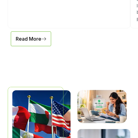
Read More