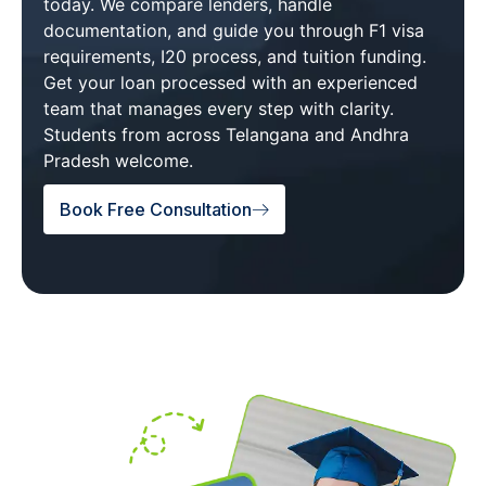
today. We compare lenders, handle
documentation, and guide you through F1 visa
requirements, I20 process, and tuition funding.
Get your loan processed with an experienced
team that manages every step with clarity.
Students from across Telangana and Andhra
Pradesh welcome.
Book Free Consultation