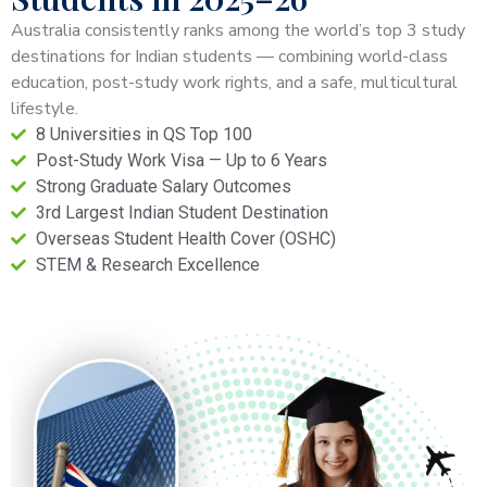
Australia consistently ranks among the world’s top 3 study
destinations for Indian students — combining world-class
education, post-study work rights, and a safe, multicultural
lifestyle.
8 Universities in QS Top 100
Post-Study Work Visa — Up to 6 Years
Strong Graduate Salary Outcomes
3rd Largest Indian Student Destination
Overseas Student Health Cover (OSHC)
STEM & Research Excellence