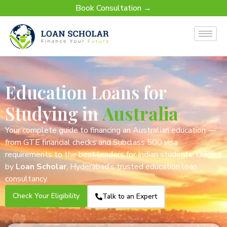
Book Consultation →
Education Loans for
Studying in
Australia
Your complete guide to financing an Australian education —
from GTE financial checks and Subclass 500 visa
requirements to the best lenders for Indian students. Guided
by
Loan Scholar
, Hyderabad’s trusted education loan
consultancy.
Check Your Eligibility
Talk to an Expert