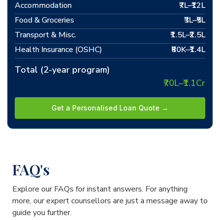
Accommodation
₹7L–₹12L
Food & Groceries
₹3L–₹5L
Transport & Misc.
₹1.5L–₹2.5L
Health Insurance (OSHC)
₹80K–₹1.4L
Total (2-year program)
₹70L–₹1.1Cr
Get a Personalised Loan Quote →
FAQ's
Explore our FAQs for instant answers. For anything
more, our expert counsellors are just a message away to
guide you further.