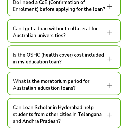
Do I need a CoE (Confirmation of
Enrolment) before applying for the loan?
Can I get a loan without collateral for
Australian universities?
Is the OSHC (health cover) cost included
in my education loan?
What is the moratorium period for
Australian education loans?
Can Loan Scholar in Hyderabad help
students from other cities in Telangana
and Andhra Pradesh?