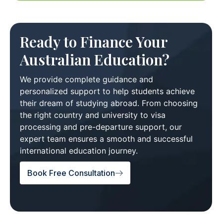
Ready to Finance Your
Australian Education?
We provide complete guidance and
personalized support to help students achieve
their dream of studying abroad. From choosing
the right country and university to visa
processing and pre-departure support, our
expert team ensures a smooth and successful
international education journey.
Book Free Consultation