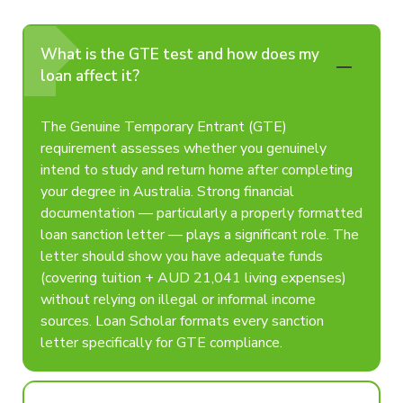
What is the GTE test and how does my
loan affect it?
The Genuine Temporary Entrant (GTE)
requirement assesses whether you genuinely
intend to study and return home after completing
your degree in Australia. Strong financial
documentation — particularly a properly formatted
loan sanction letter — plays a significant role. The
letter should show you have adequate funds
(covering tuition + AUD 21,041 living expenses)
without relying on illegal or informal income
sources. Loan Scholar formats every sanction
letter specifically for GTE compliance.