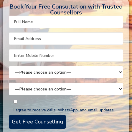
Book Your Free Consultation with Trusted
Counsellors
I agree to receive calls, WhatsApp, and email updates.