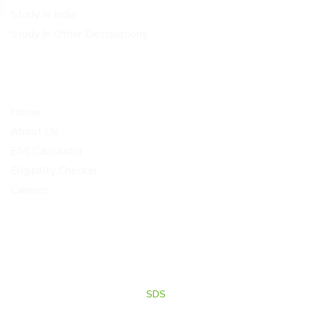
Study In India
Study In Other Destinations
Quick Links
Get In Touch
Home
Corporate office Plot no 1-
4, 2nd floor above metro
About Us
opticals BRINDHAVAN
EMI Calculator
COLONY, Malkajgiri Medchal
Eligibility Checker
Malkajgiri
Careers
info@loanscholar.com
+91 80191 77373
+91 80191 57272
© 2026 Loan Scholar . All Rights Reserved.Designed, Developed
& Marketed by
SDS