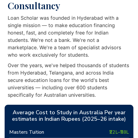
Consultancy
Loan Scholar was founded in Hyderabad with a
single mission — to make education financing
honest, fast, and completely free for Indian
students. We're not a bank. We're not a
marketplace. We're a team of specialist advisors
who work exclusively for students.
Over the years, we've helped thousands of students
from Hyderabad, Telangana, and across India
secure education loans for the world's best
universities — including over 600 students
specifically for Australian universities.
Average Cost to Study in Australia Per year
estimates in Indian Rupees (2025–26 intake)
Masters Tuition
₹22L–₹38L