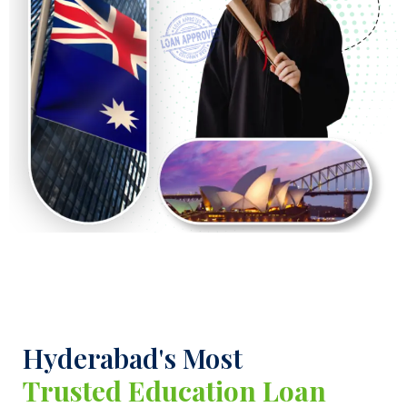
Hyderabad's Most
Trusted Education Loan