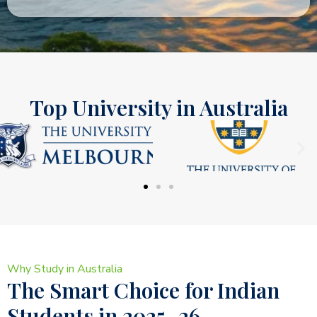
Top University in Australia
Why Study in Australia
The Smart Choice for Indian
Students in 2025–26