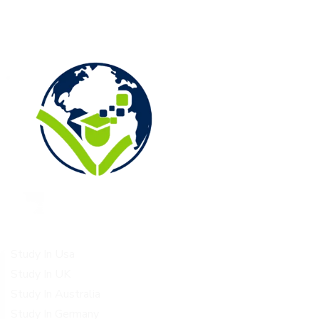
Study Destinations
Study In Usa
Study In UK
Study In Australia
Study In Germany