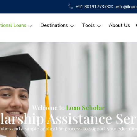
+91 8019177373
info@loan
tional Loans
Destinations
Tools
About Us
Welcome to
Loan Scholar
larship Assistance Ser
ities and a simple application process to support your education