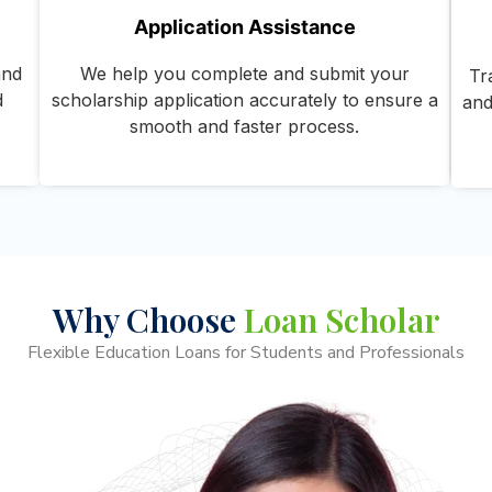
Application Assistance
and
We help you complete and submit your
Tr
d
scholarship application accurately to ensure a
and
smooth and faster process.
Why Choose
Loan Scholar
Flexible Education Loans for Students and Professionals