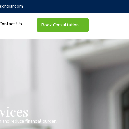
scholar.com
Contact Us
Book Consultation →
vices
 and reduce financial burden.