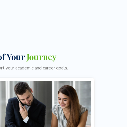
of Your
Journey
ort your academic and career goals.