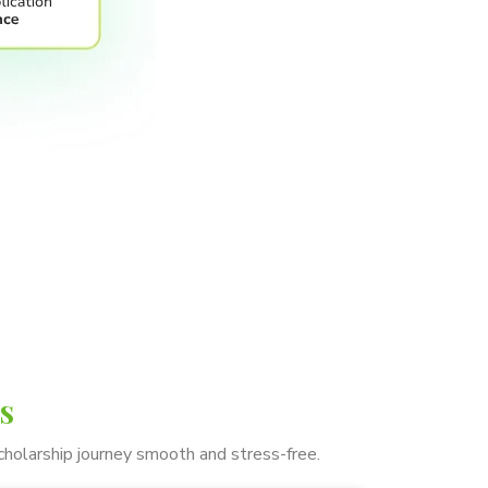
s
cholarship journey smooth and stress-free.