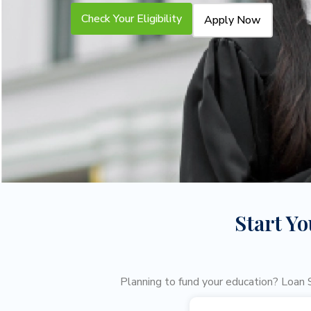
Check Your Eligibility
Apply Now
Start Y
Planning to fund your education? Loan S