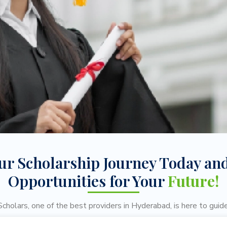
our Scholarship Journey Today an
Opportunities for Your
Future!
cholars, one of the best providers in Hyderabad, is here to guide