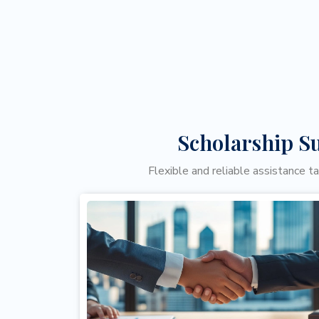
Scholarship S
Flexible and reliable assistance t