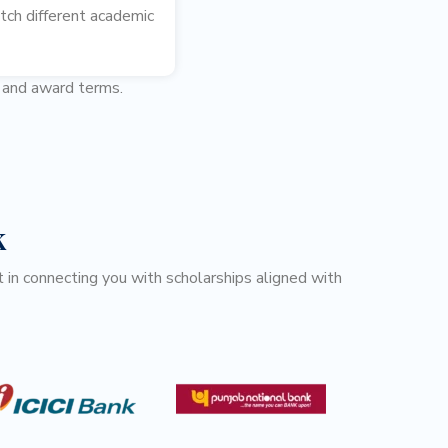
tch different academic
s and award terms.
k
 in connecting you with scholarships aligned with