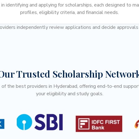
n identifying and applying for scholarships, each designed to ma
profiles, eligibility criteria, and financial needs.
roviders independently review applications and decide approval
Our Trusted Scholarship Networ
f the best providers in Hyderabad, offering end-to-end support
your eligibility and study goals.