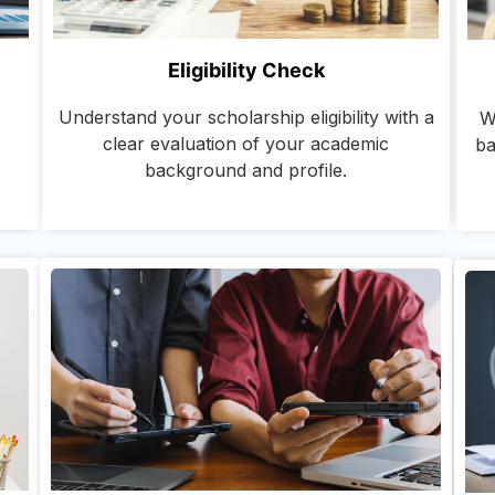
Eligibility Check
Understand your scholarship eligibility with a
W
clear evaluation of your academic
ba
background and profile.