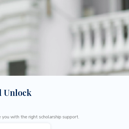
d Unlock
 you with the right scholarship support.