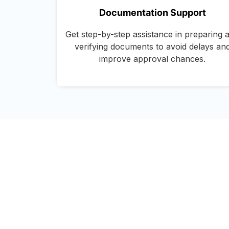
Documentation Support
Get step-by-step assistance in preparing 
verifying documents to avoid delays an
improve approval chances.