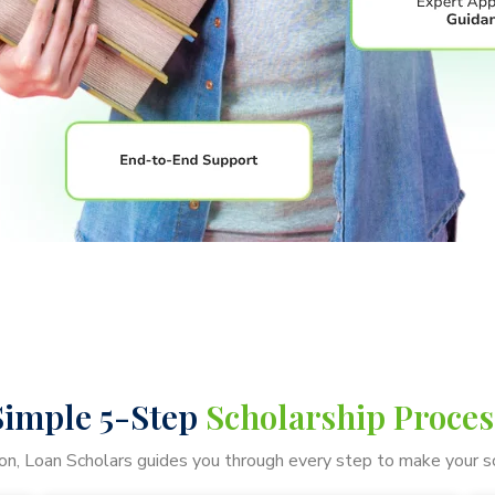
Simple 5-Step
Scholarship Proces
on, Loan Scholars guides you through every step to make your s