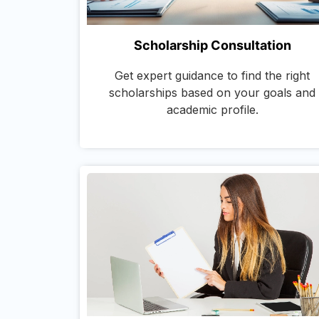
Scholarship Consultation
Get expert guidance to find the right
scholarships based on your goals and
academic profile.