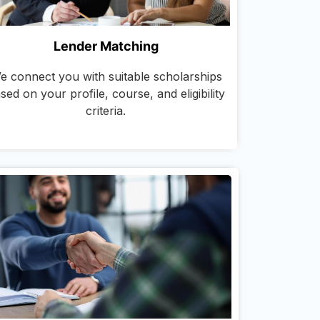
Lender Matching
e connect you with suitable scholarships
sed on your profile, course, and eligibility
criteria.