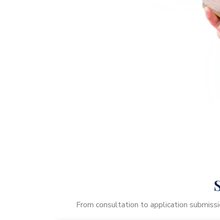
From consultation to application submissi