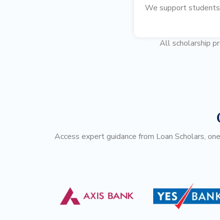
We support students i
All scholarship p
Access expert guidance from Loan Scholars, one o