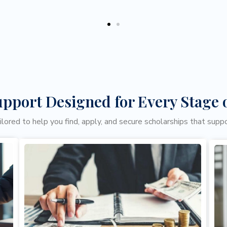
upport Designed for Every Stage 
ailored to help you find, apply, and secure scholarships that supp