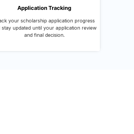
Application Tracking
ack your scholarship application progress
 stay updated until your application review
and final decision.