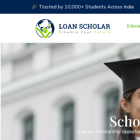
Trusted by 10,000+ Students Across India
Educa
Scho
Explore scholarship opportun